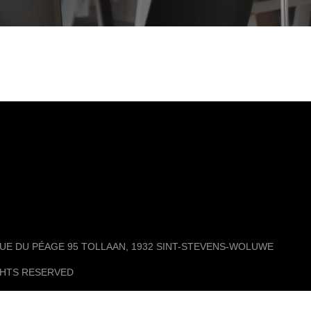
ENUE DU PÉAGE 95 TOLLAAN, 1932 SINT-STEVENS-WOLUWE
GHTS RESERVED