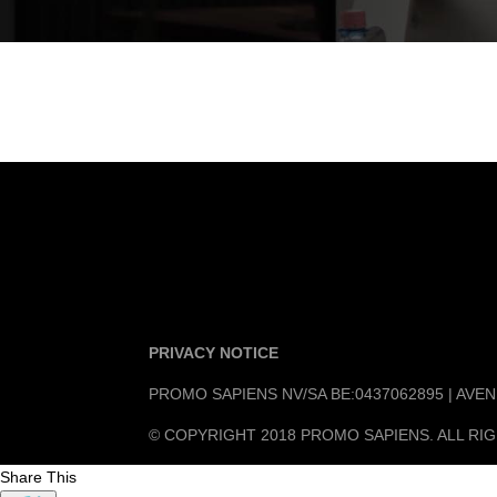
PRIVACY NOTICE
PROMO SAPIENS NV/SA BE:0437062895 | AV
© COPYRIGHT 2018 PROMO SAPIENS. ALL RI
Share This